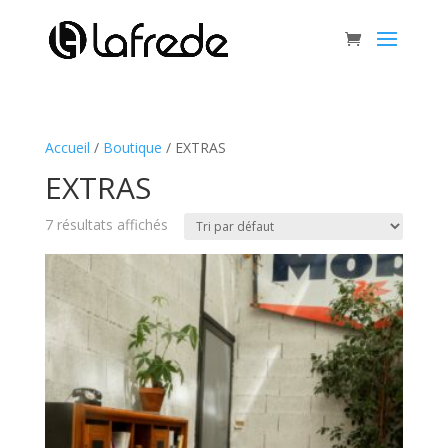
Accueil
/
Boutique
/ EXTRAS
EXTRAS
7 résultats affichés