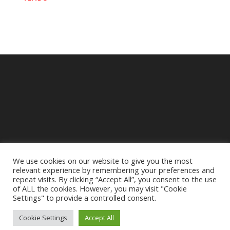
We use cookies on our website to give you the most
relevant experience by remembering your preferences and
repeat visits. By clicking “Accept All”, you consent to the use
of ALL the cookies. However, you may visit "Cookie
Settings" to provide a controlled consent.
Mentions légales
Cookie Settings
Accept All