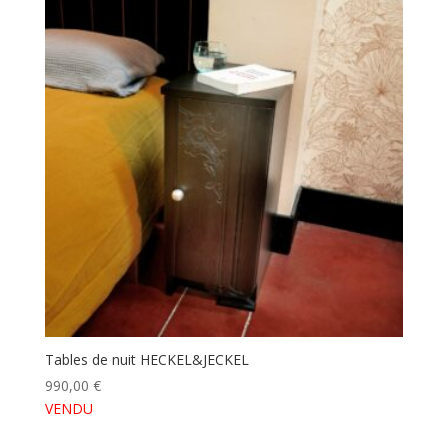
Tables de nuit HECKEL&JECKEL
990,00
€
VENDU