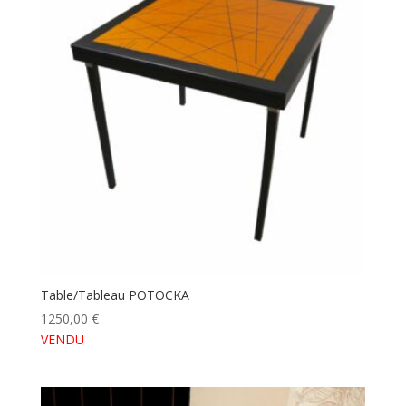
Table/Tableau POTOCKA
1250,00
€
VENDU