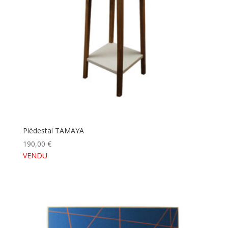
Piédestal TAMAYA
190,00
€
VENDU