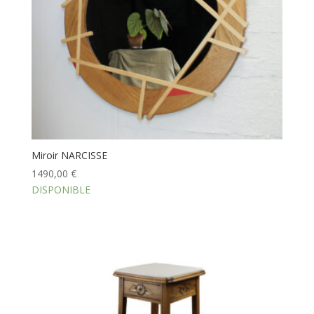
Miroir NARCISSE
1490,00
€
DISPONIBLE