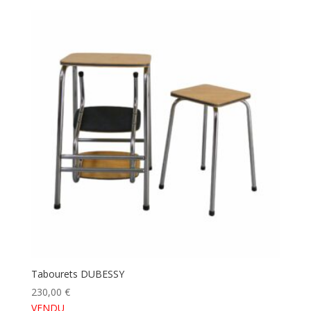
Tabourets DUBESSY
230,00
€
VENDU