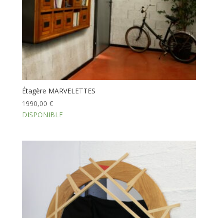
Étagère MARVELETTES
1990,00
€
DISPONIBLE