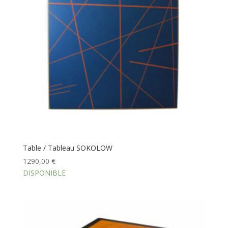
Table / Tableau SOKOLOW
1290,00
€
DISPONIBLE